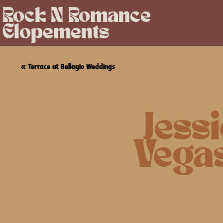
Rock N Romance
Elopements
«
Terrace at Bellagio Weddings
Jess
Vega