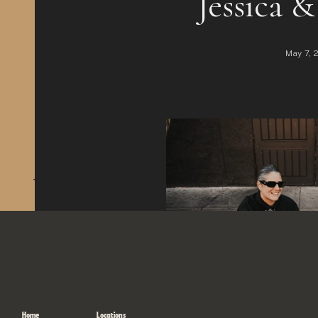
+ Leave a comment
Home
Locations